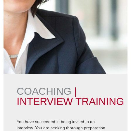
COACHING
|
INTERVIEW TRAINING
You have succeeded in being invited to an
interview. You are seeking thorough preparation