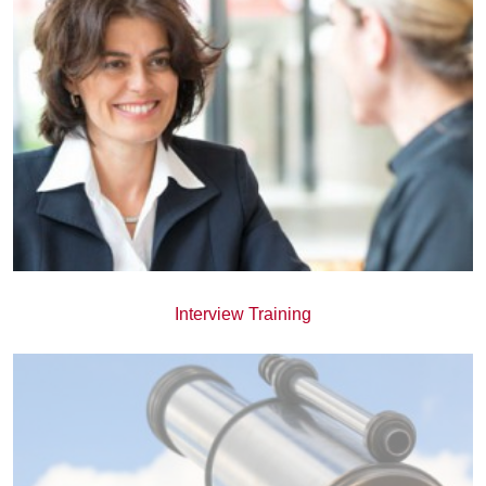
Interview Training