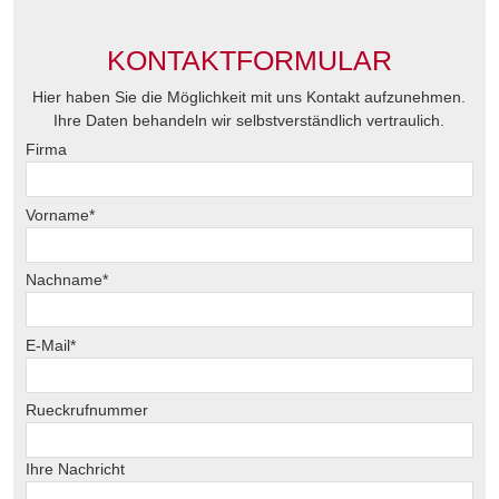
KONTAKTFORMULAR
Hier haben Sie die Möglichkeit mit uns Kontakt aufzunehmen.
Ihre Daten behandeln wir selbstverständlich vertraulich.
Firma
Vorname*
Nachname*
E-Mail*
Rueckrufnummer
Ihre Nachricht