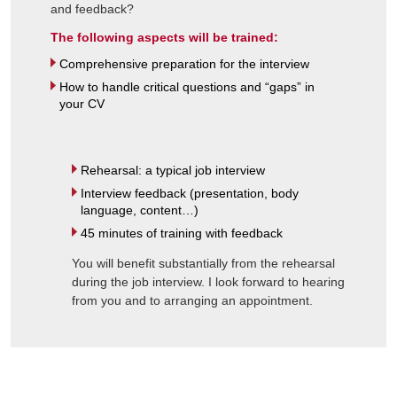
and feedback?
The following aspects will be trained:
Comprehensive preparation for the interview
How to handle critical questions and “gaps” in
your CV
Rehearsal: a typical job interview
Interview feedback (presentation, body
language, content…)
45 minutes of training with feedback
You will benefit substantially from the rehearsal
during the job interview. I look forward to hearing
from you and to arranging an appointment.