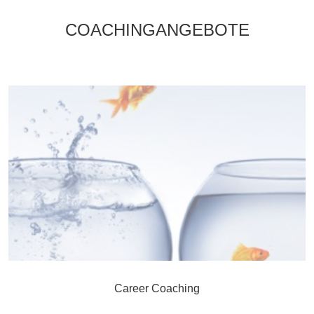
COACHINGANGEBOTE
Career Coaching