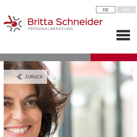
DE
EN
ZURÜCK