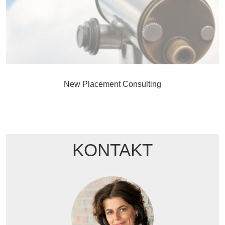
New Placement Consulting
KONTAKT