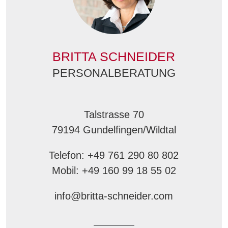
BRITTA SCHNEIDER
PERSONALBERATUNG
Talstrasse 70
79194 Gundelfingen/Wildtal
Telefon: +49 761 290 80 802
Mobil: +49 160 99 18 55 02
info@britta-schneider.com