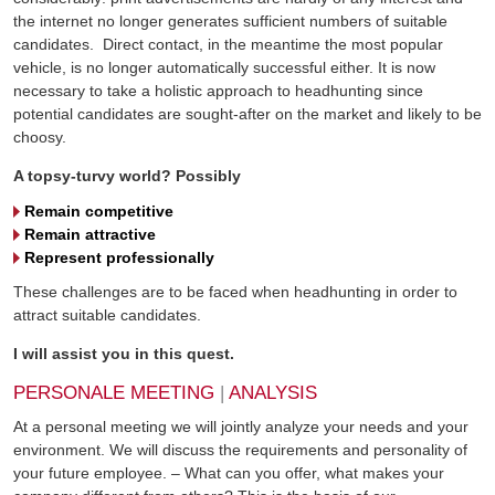
the internet no longer generates sufficient numbers of suitable
candidates. Direct contact, in the meantime the most popular
vehicle, is no longer automatically successful either. It is now
necessary to take a holistic approach to headhunting since
potential candidates are sought-after on the market and likely to be
choosy.
A topsy-turvy world? Possibly
Remain competitive
Remain attractive
Represent professionally
These challenges are to be faced when headhunting in order to
attract suitable candidates.
I will assist you in this quest.
PERSONALE MEETING
|
ANALYSIS
At a personal meeting we will jointly analyze your needs and your
environment. We will discuss the requirements and personality of
your future employee. – What can you offer, what makes your