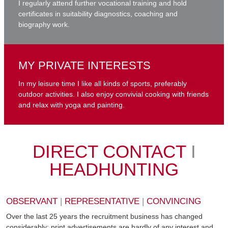
I regularly attend further vocational training and hold
certificates in suitability diagnostics, coaching and
biography work.
MY PRIVATE INTERESTS
In my leisure time I like all kinds of sports, preferably
outdoor activities. I also enjoy convivial cooking with friends
and relax with yoga and painting.
DIRECT CONTACT
I
HEADHUNTING
OBSERVANT
|
REPRESENTATIVE
|
CONVINCING
Over the last 25 years the recruitment business has changed
considerably: print advertisements are hardly of any interest and