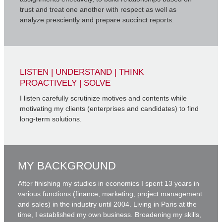
trust and treat one another with respect as well as
analyze presciently and prepare succinct reports.
LISTEN | UNDERSTAND | THINK
PROACTIVELY | SOLVE
I listen carefully scrutinize motives and contents while
motivating my clients (enterprises and candidates) to find
long-term solutions.
MY BACKGROUND
After finishing my studies in economics I spent 13 years in
various functions (finance, marketing, project management
and sales) in the industry until 2004. Living in Paris at the
time, I established my own business. Broadening my skills,