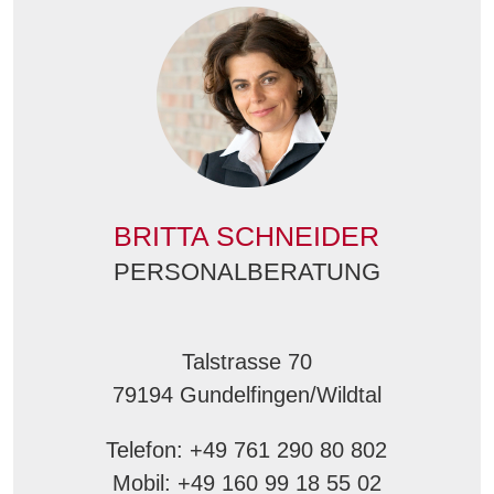
BRITTA SCHNEIDER
PERSONALBERATUNG
Talstrasse 70
79194 Gundelfingen/Wildtal
Telefon: +49 761 290 80 802