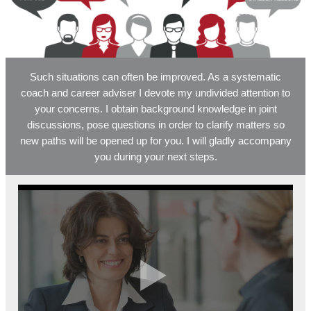
Such situations can often be improved. As a systematic
coach and career adviser I devote my undivided attention to
your concerns. I obtain background knowledge in joint
discussions, pose questions in order to clarify matters so
new paths will be opened up for you. I will gladly accompany
you during your next steps.