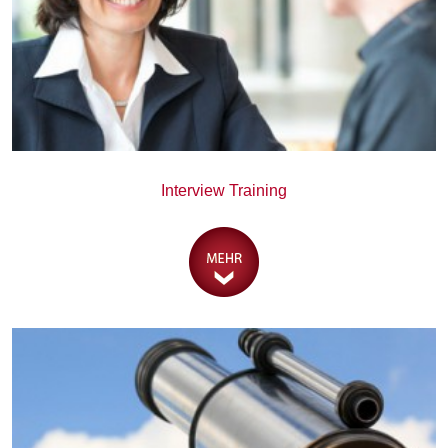
Interview Training