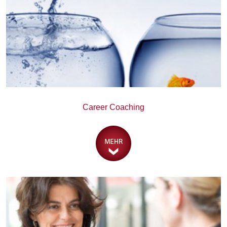
Career Coaching