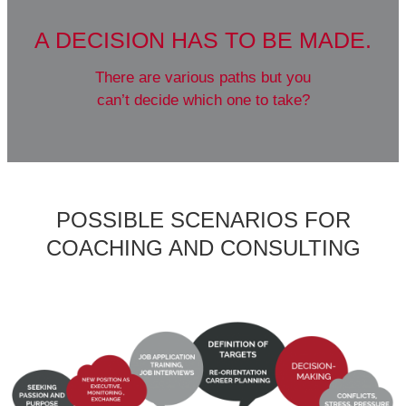
YOU HAVE A DREAM,
something you have been considering
for a long time without having taken
the time or had the courage to realize it?
POSSIBLE SCENARIOS FOR
COACHING AND CONSULTING