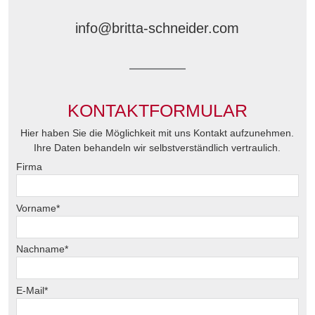
Mobil: +49 160 99 18 55 02
info@britta-schneider.com
KONTAKTFORMULAR
Hier haben Sie die Möglichkeit mit uns Kontakt aufzunehmen.
Ihre Daten behandeln wir selbstverständlich vertraulich.
Firma
Vorname*
Nachname*
E-Mail*