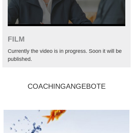
FILM
Currently the video is in progress. Soon it will be
published.
COACHINGANGEBOTE