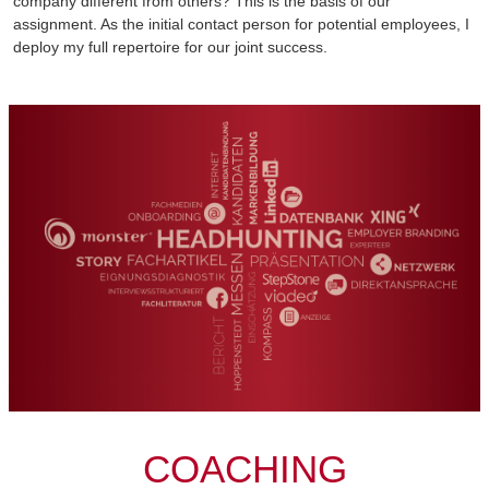
company different from others? This is the basis of our
assignment. As the initial contact person for potential employees, I
deploy my full repertoire for our joint success.
COACHING