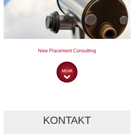
New Placement Consulting
KONTAKT