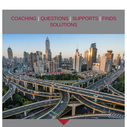
COACHING
|
QUESTIONS
|
SUPPORTS
|
FINDS
SOLUTIONS